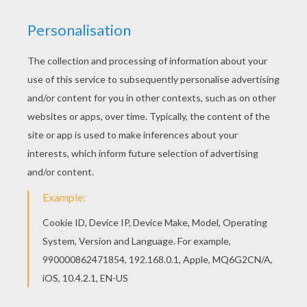
There is a new Dinosaurs with eggs in coloring
sheets section. Check it out in DINOSAUR
coloring pages! If you like challenging coloring
pages, try this Dinosaurs with eggs coloring
page. We have lots of nice printables in
DINOSAUR coloring pages to make you happy.
KEYWORDS:
Dinosaur
Prehistoric
RATE THIS PAGE