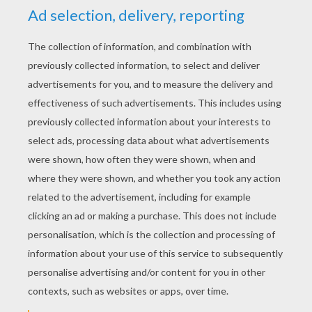
YOUR SCORE