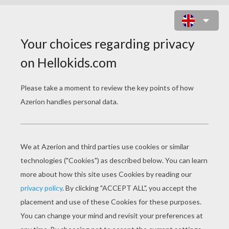
DINOSAURS WITH EGGS