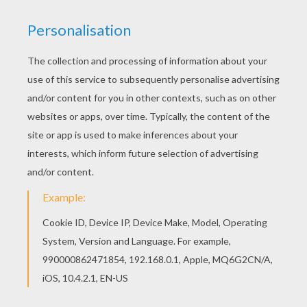
Welcome to DINOSAUR coloring pages! Enjoy
coloring the Running Tyrannosaurus coloring
page on Hellokids.com! Hellokids has selected
lovely coloring sheets for you. There is the
Running Tyrannosaurus coloring page among
other free coloring pages.
KEYWORDS:
Dinosaur
Tyrannosaurus
RATE THIS PAGE