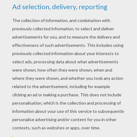
YOUR SCORE