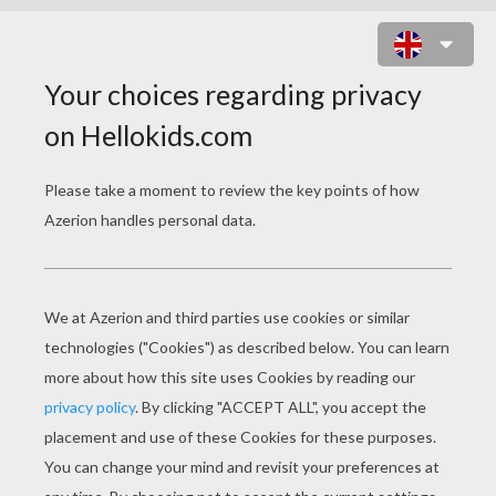
RUNNING TYRANNOSAURUS