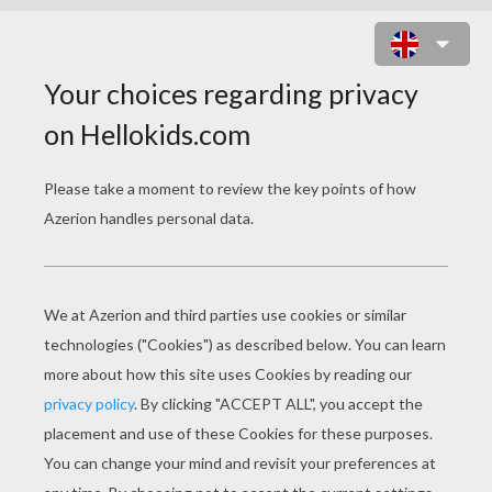
TYRANNOSAURUS