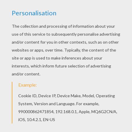
This Dinosaur cowboy coloring page is available
for free in DINOSAUR coloring pages. You can
print it out or color online You can print out this
Dinosaur cowboy coloring page and color it with
your kids. Enjoy!
KEYWORDS:
Cowboy
Dinosaur
Diplodocus
Brontosaurus
RATE THIS PAGE