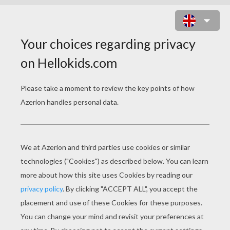
DINOSAUR COWBOY