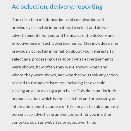
YOUR SCORE