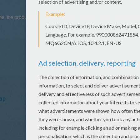
re line produced by Mattel based on Batman. It has inspired this 
op