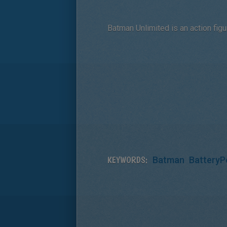
Batman Unlimited is an action figu
KEYWORDS:
Batman
BatteryP