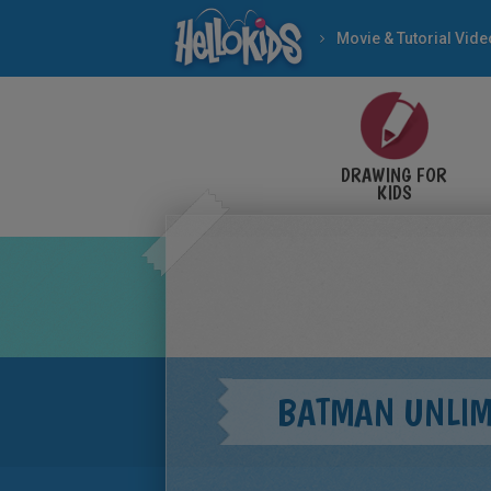
Movie & Tutorial Vid
DRAWING FOR
KIDS
BATMAN UNLIM