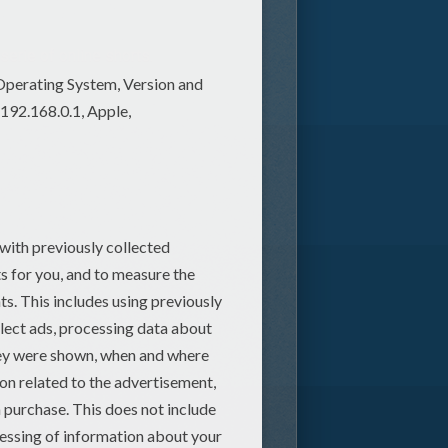
serie of online shorts.