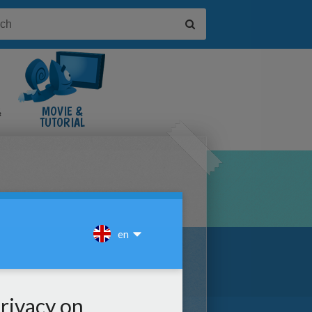
&
MOVIE &
TUTORIAL
VIDEOS