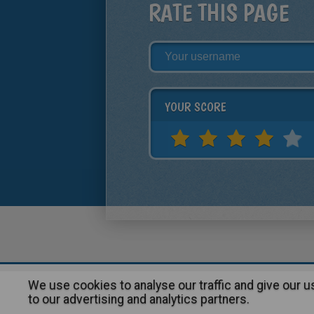
RATE THIS PAGE
YOUR SCORE
We use cookies to analyse our traffic and give our 
About
|
Advertising
| Contact
to our advertising and analytics partners.