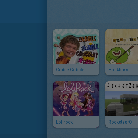
Gibble Gobble
Honkbarn
Lolirock
Rocketzer0