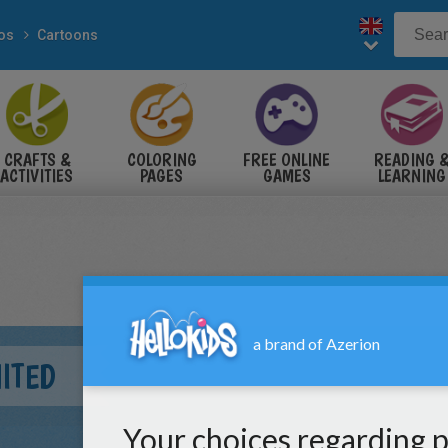
eos
Cartoons
CRAFTS &
COLORING
FREE ONLINE
READING 
ACTIVITIES
PAGES
GAMES
LEARNING
ITED