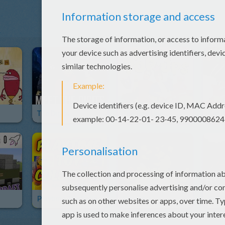
The Digits
The Pop Ups
Get B
Playtime Toy Collector
Starlord