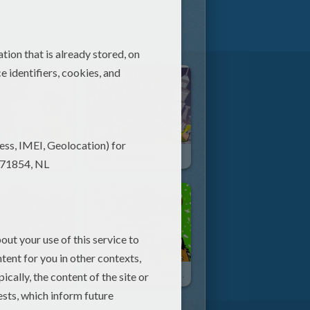
lake
Nutriventures
Kid Rocket The Superfood Hero
Norm & Cory Tidbits