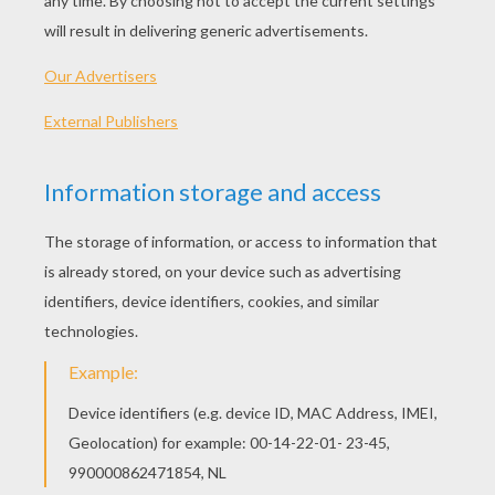
Honkbarn
The Digits