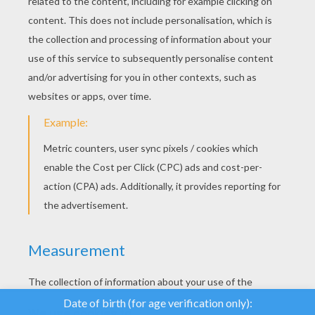
YOUR SCORE
We use cookies to