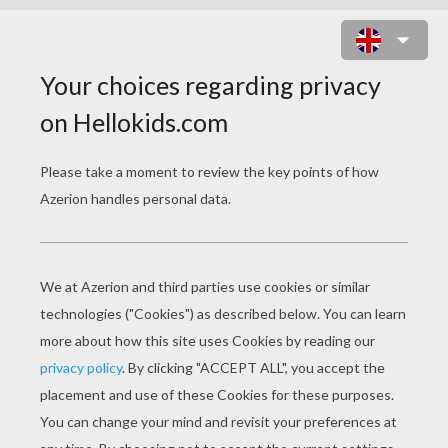
GIBBLE GOBBLE