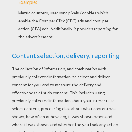
What's a Gibble Gobble?
We have no idea! But in this animated show for
kids where tortoise talk and boys burgle (don't
worry, he puts it back!) the level of lunacy
reachesepux proportions.
Get ready to laugh out loud as improv comedy
meets Monty Python esque cartooning !
KEYWORDS:
Tortoise
RATE THIS PAGE