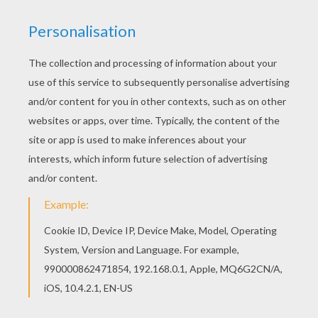
The Pop Ups
Get Blake
Nutriventures
Lolirock
Rocketzer0
Playtime Toy Collector