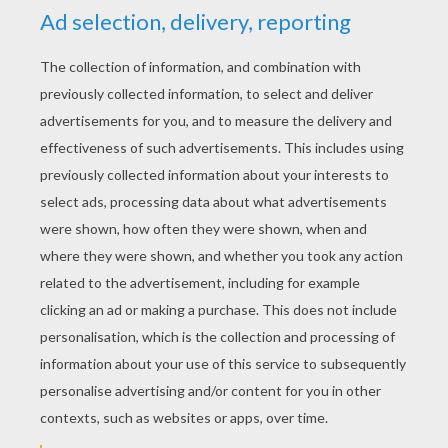
Starlord
Kid Rocket The Superfood Hero
Norm & Cory Tidbits
Teen Titans