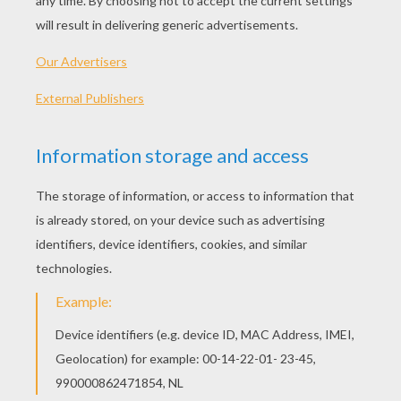
Original title
Jurassic World
Release Date
June 12, 2015
Runtime
124 min
year
2015 (United States)
Plot synopsis
Steven Spielberg returns to executive produce
the long-awaited next installment of his
groundbreaking Jurassic Park series, Jurassic
World. Colin Trevorrow directs the epic action-
adventure based on characters created by
Michael Crichton. The screenplay is by Rick Jaffa