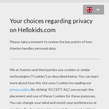
JURASSIC WORLD
Error loading media: File could not be played