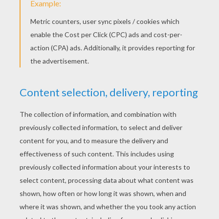
KEYWORDS:
Dinosaur
RATE THIS PAGE
YOUR SCORE