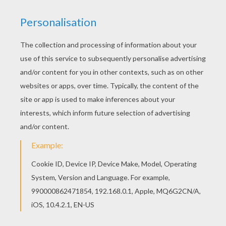
& Amanda Silver and Derek Connolly & Trevorrow,
and the story is by Rick Jaffa & Amanda Silver.
Frank Marshall and Patrick Crowley join the team
as producers.
Directed by
Colin Trevorrow
Main actors
Judy Greer, Bryce Dallas Howard, Vincent
D'Onofrio, Chris Pratt, Jake Johnson
Distributor
Universal Pictures UK
PHOTOS FROM THE MOVIE