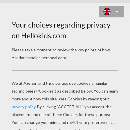
TOMORROWLAND
Original title
Tomorrowland
Release Date
May 22, 2015
Runtime