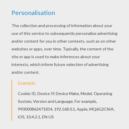
PHOTOS FROM THE MOVIE