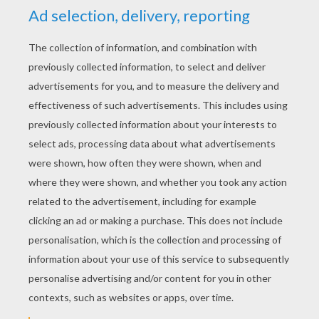
KEYWORDS:
Disney
RATE THIS PAGE