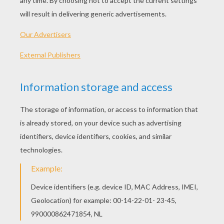
129 min
year
2015 (United States)
Plot synopsis
Bound by a shared destiny, a teen bursting with
scientific curiosity and a former boy-genius
inventor embark on a mission to unearth the
secrets of a place somewhere in time and space
that exists in their collective memory.
Directed by
Brad Bird
Main actors
Hugh Laurie, Britt Robertson, George Clooney
Distributor
Walt Disney UK