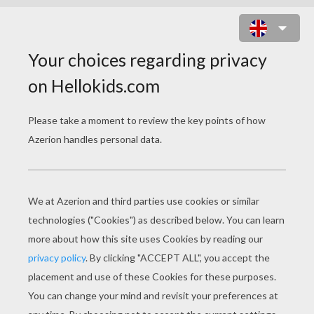
THE TALE OF THE PRINCESS
KAGUYA
Error loading media: File could not be played