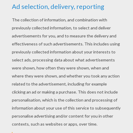
PHOTOS FROM THE MOVIE