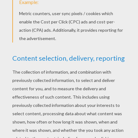
KEYWORDS:
Princess
Tale
RATE THIS PAGE
YOUR SCORE