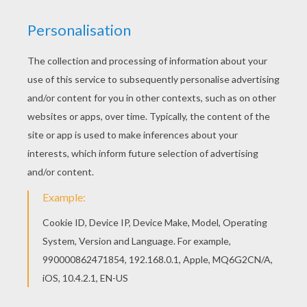
spellbinding and visionary tour de force The Tale
of The Princess Kaguya. Nominated for an
Academy Award (Best Animated Feature), this
exquisitely drawn and spellbinding story is based
on the classic folk tale ‘The Tale of the Bamboo
Cutter'. STUDIOCANAL are releasing both English
language and Japanese versions, the dubbed
release features an all-star cast with Darren
Criss, Lucy Lui and Chloë Grace Moretz (as
Princess Kaguya).
Directed by
Isao Takahata
Main actors
Lucy Liu, Beau Bridges, Chloe Grace Moretz, Aki
Asakura, Yukiji Asaoka
Distributor
Studio Canal UK