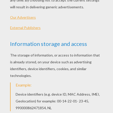
Original title
Kaguyahime no monogatari
Release Date
March 20, 2015
Runtime
137 min
year
2013 (Japan)
Plot synopsis
From Oscar-winning animation house Studio
Ghibli (Spirited Away, The Wind Rises) and
directed by Ghibli co-founder the legendary Isao
Takahata (Grave of The Fireflies), comes the