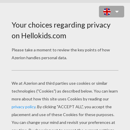
FAIRIES ENTER THE FLYWAY
MACHINE