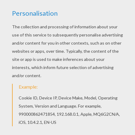
This lovely Fairies enter the Flyway machine
barbie printable is one of my favorite. Check out
the Barbie A FAIRY SECRET coloring pages to find
out others. If you like the Fairies enter the Flyway
machine barbie printable, you will find so much
more barbie printables for free!
KEYWORDS:
Barbie
Fairy
RATE THIS PAGE