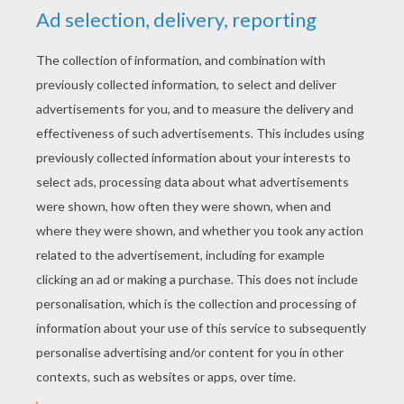
YOUR SCORE