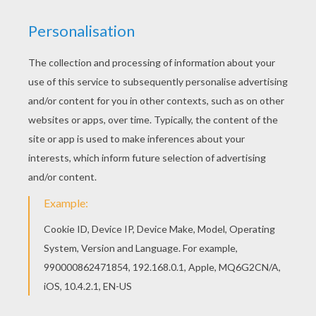
Add some colors of your imagination and make
this Barbie and Raquelle into the Flyway machine
barbie printable nice and colorful. We have
selected this Barbie and Raquelle into the Flyway
machine barbie printable to offer you nice Barbie
A FAIRY SECRET coloring pages to print out and
color.
KEYWORDS:
Barbie