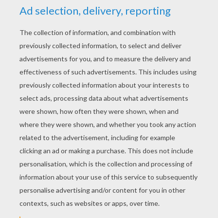
RATE THIS PAGE
YOUR SCORE