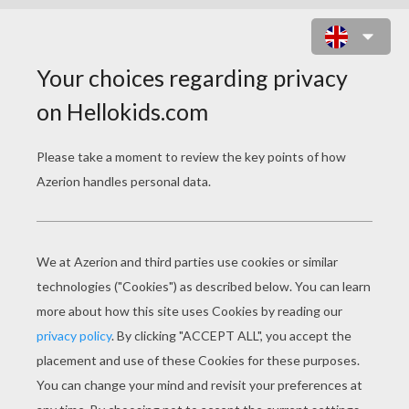
BARBIE AND RAQUELLE INTO THE
FLYWAY MACHINE