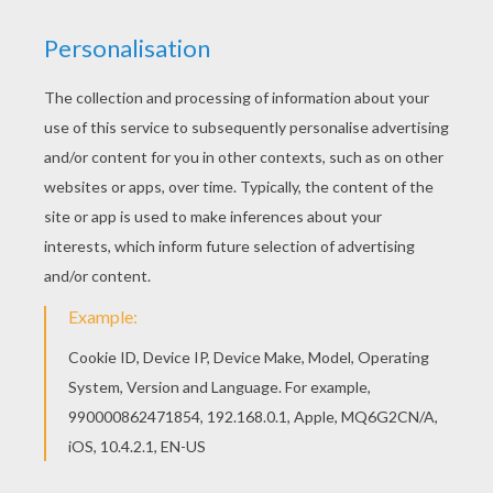
Find your favorite Liliane Roxelle's magic potion
barbie printable in Barbie A FAIRY SECRET
coloring pages section. There are many free
Liliane Roxelle's magic potion barbie printable in
Barbie A FAIRY SECRET coloring pages.
KEYWORDS:
Barbie
YOUR COMMENTS
1
vote(s) - Average rating
4
/
5