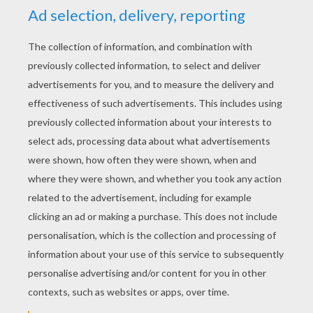
akajeanne
4
/
5
Monday May, 04, 2015 at 1:35 PM
They look cute and beautiful
RATE THIS PAGE