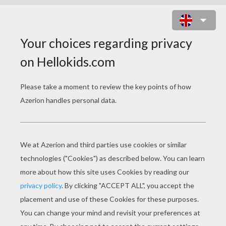
LILIANE ROXELLE'S MAGIC POTION