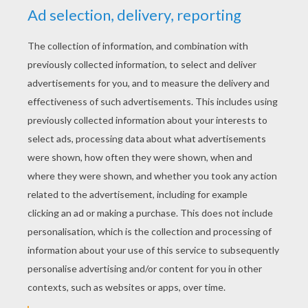
YOUR SCORE