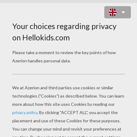
BARBIE'S WINGED HORSE