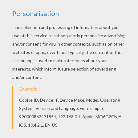
Find free coloring pages, color poster and
pictures in Barbie A FAIRY SECRET coloring
pages! Print out and color these free barbie
printables and send them to your friends! You
can print out this Barbie's winged horse barbie
printable, but you can also color online.
KEYWORDS:
Barbie
Horse
RATE THIS PAGE