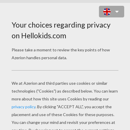
SKELITA CALAVERAS