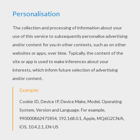
Find your favorite Skelita Calaveras coloring page
in MONSTER HIGH coloring pages section. You
can print out for free this Skelita Calaveras
coloring page. Enjoy coloring on Hellokids.com!
KEYWORDS:
Monster High
Day Of The Dead
RATE THIS PAGE