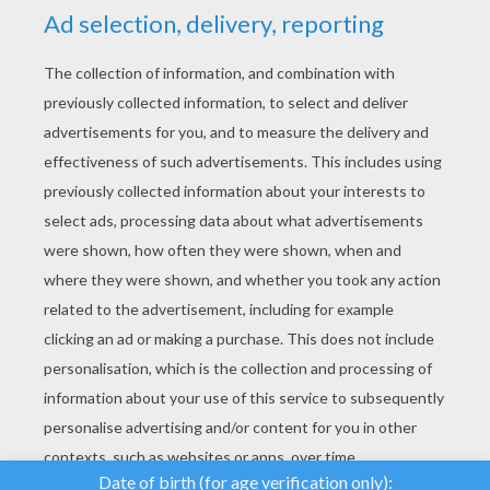
YOUR SCORE