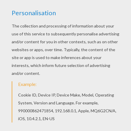
Add some colors of your imagination and make
this Clawdeen Wolf coloring page nice and
colorful. Beautiful Clawdeen Wolf coloring page
for kids of all ages. Add some colors to create
your piece of art.
KEYWORDS:
Monster High
YOUR COMMENTS
2
vote(s) - Average rating
5
/
5