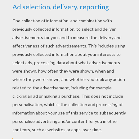
Fanloveralways
5
/
5
Saturday April, 11, 2015 at 3:48 PM
cool awesome
LovelyGgg1
5
/
5
Friday March, 27, 2015 at 11:38 PM
awesome
RATE THIS PAGE