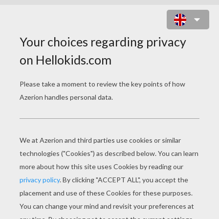
CLAWDEEN WOLF