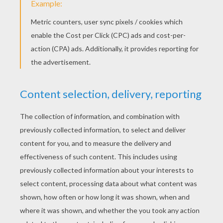
YOUR SCORE