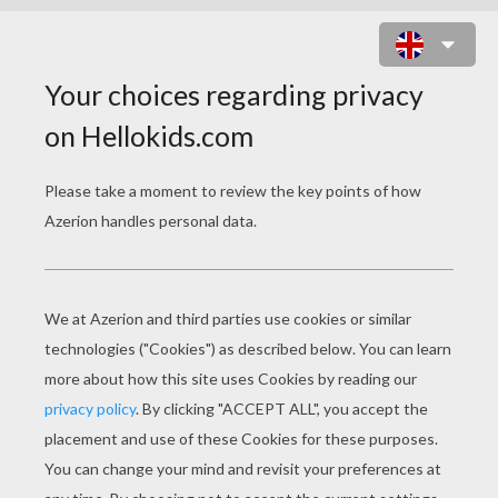
LAGOONA BLUE'S FINS