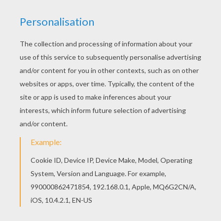
Find free coloring pages, color poster and
pictures in MONSTER HIGH coloring pages! Print
out and color these free coloring sheets and
send them to your friends! You don't need your
crayons anymore! Now you can color online this
Lagoona Blue's fins coloring page and save it to
your computer.
KEYWORDS:
Monster High
Lagoona Blue
RATE THIS PAGE