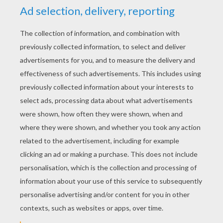
YOUR SCORE