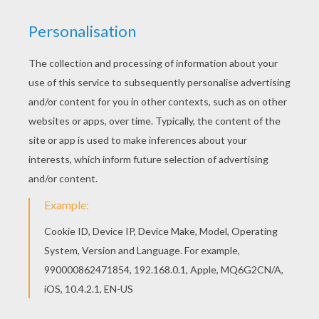
You can also color online your Ghoulia Yelps' cat-
eye glasses coloring page Do you like this
Ghoulia Yelps' cat-eye glasses coloring page?
There are many others in MONSTER HIGH
coloring pages.
KEYWORDS:
Monster High
Ghoulia Yelps
RATE THIS PAGE