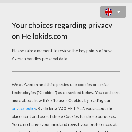
GHOULIA YELPS' CAT-EYE GLASSES