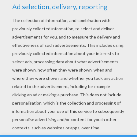
YOUR SCORE