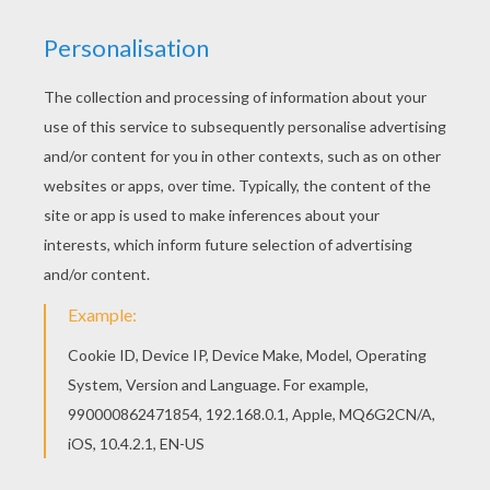
Flik and Princess Atta from the
Disney
movie
A Bug's
Life
is a nice picture to decorate and give to someone
you love for
Valentine's Day
. You will enjoy more A
Bug's Life coloring pages to color online with the
interactive coloring machine or print to color at home.
Enjoy a kingdom of
Disney
coloring pages from
Hellokids.
KEYWORDS:
Disney
Valentine's Day
Pixar
Ant
RATE THIS PAGE