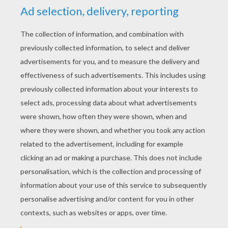
YOUR SCORE