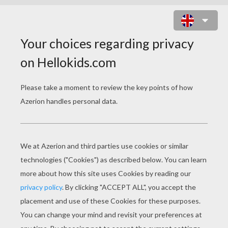
A BUG'S LIFE 15