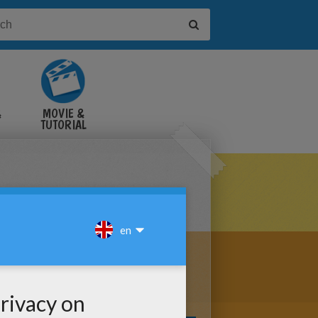
&
MOVIE &
TUTORIAL
VIDEOS