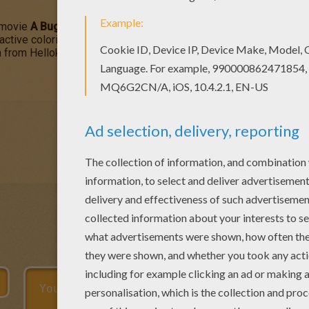
movie
A Bug's Life
are ready to help Flik save the
ant
colony. You
ractive coloring machine or print to decorate at home. You will di
n from Hellokids.