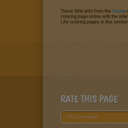
These little ants from the
Disney
coloring page online with the inte
Life
coloring pages in this sectio
RATE THIS PAGE