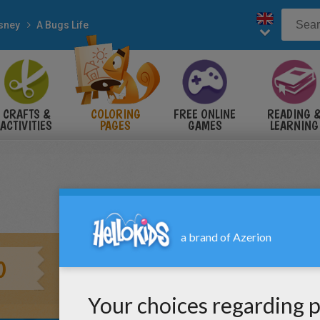
sney
A Bugs Life
CRAFTS &
COLORING
FREE ONLINE
READING 
ACTIVITIES
PAGES
GAMES
LEARNING
0