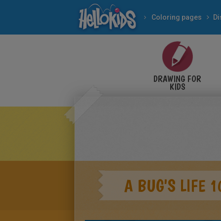
Coloring pages
Di
DRAWING FOR
KIDS
A BUG'S LIFE 1