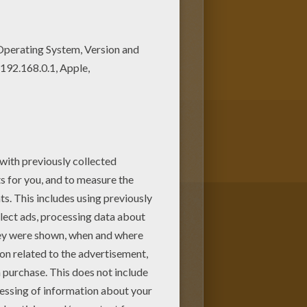
 can choose to color this cute
scover a nice selection of
A Bug's