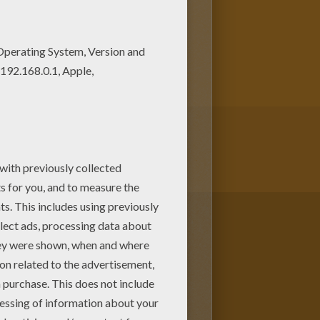
oring machine! There are many