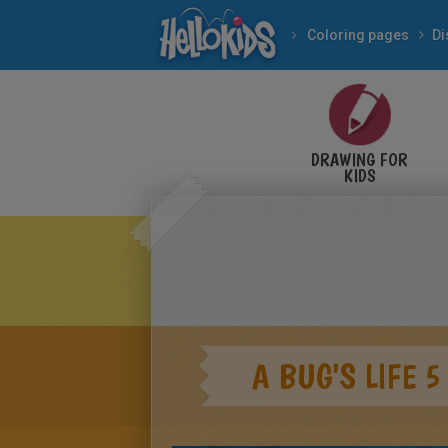
Coloring pages
Di
DRAWING FOR
KIDS
A BUG'S LIFE 5