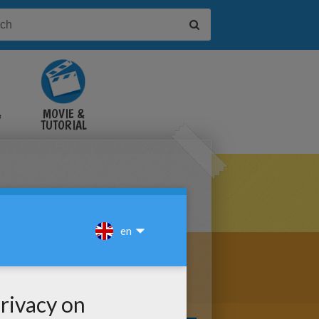
&
MOVIE &
TUTORIAL
VIDEOS