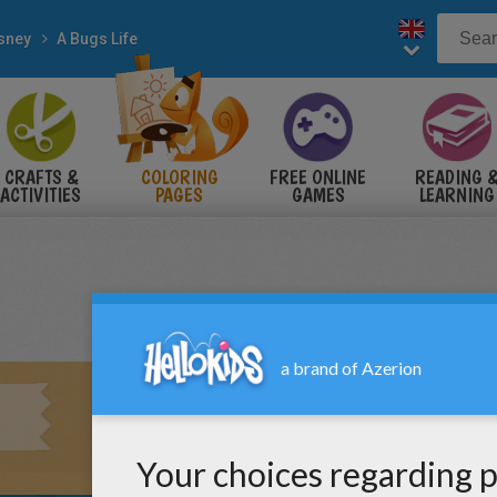
sney
A Bugs Life
CRAFTS &
COLORING
FREE ONLINE
READING 
ACTIVITIES
PAGES
GAMES
LEARNING