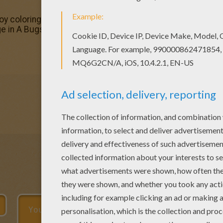
joy coloring this A bug's life 5 coloring page with our Col
ge in A Bugs life coloring pages.