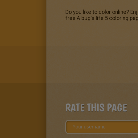
Do you like to color online? En
free A bug's life 5 coloring pa
RATE THIS PAGE