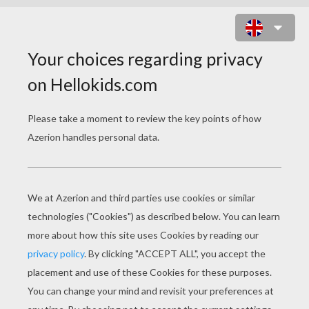
A BUG'S LIFE 13