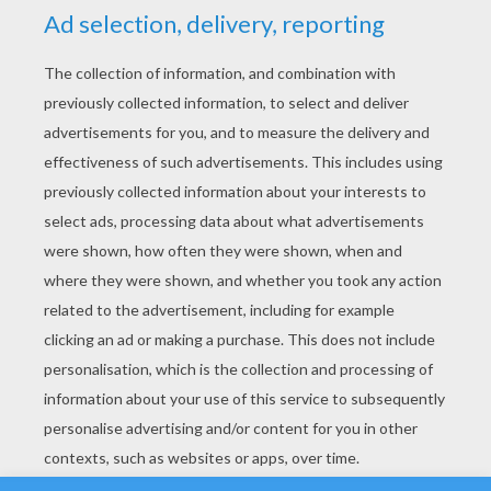
YOUR SCORE