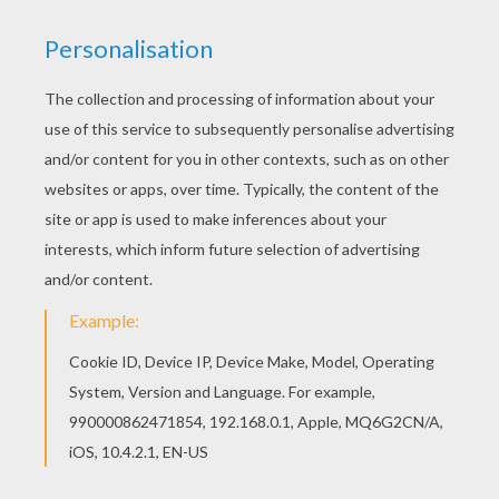
These little ants from the
Disney
movie
A Bug's Life
are always getting into trouble. You can color this
A
Bug's Life
coloring sheet and other Disney exclusive
coloring pages from Hellokids.com online with the
interactive coloring machine or print to color at home.
Enjoy all the
Disney
fun here on Hellokids.
KEYWORDS:
Disney
Ant
RATE THIS PAGE