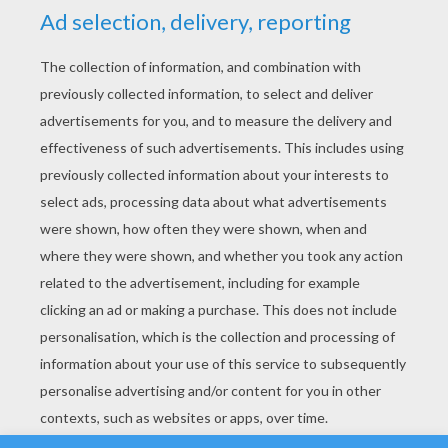
YOUR SCORE