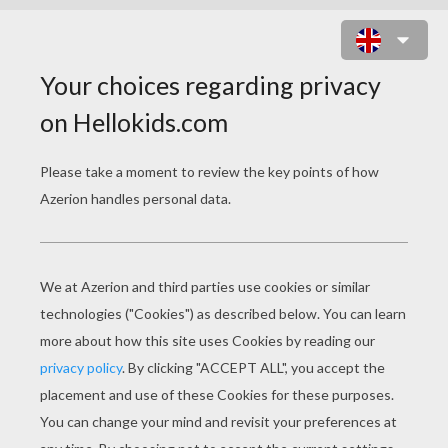
A BUG'S LIFE 14