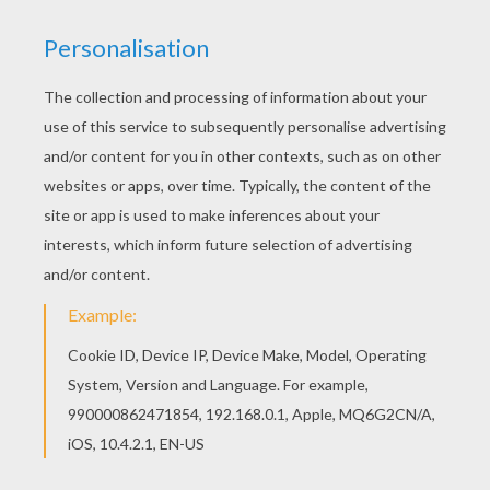
Dot
from the
Disney
movie
A Bug's Life
is ready for
adventure. If you like this
A Bug's Life
coloring page
you will find more characters from the movie to color
online with the interactive coloring machine or just print
to color at home. Discover a kingdom of
Disney
coloring pages from Hellokids.
KEYWORDS:
Disney
Ant
RATE THIS PAGE