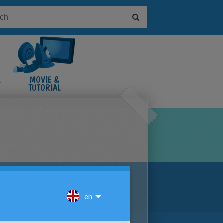
&
MOVIE &
TUTORIAL
VIDEOS
D