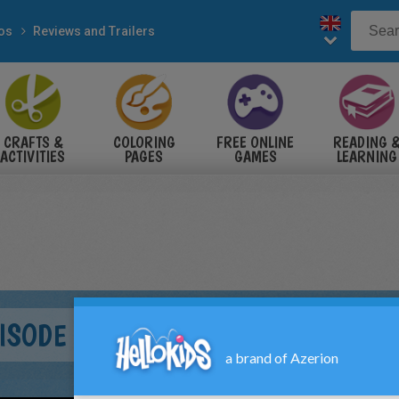
eos
Reviews and Trailers
CRAFTS &
COLORING
FREE ONLINE
READING 
ACTIVITIES
PAGES
GAMES
LEARNING
ISODE I - THE PHANTOM MENACE 3