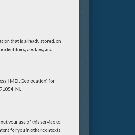
ing that seeing Star Wars on the
 to ever be presented in
ing of Artoo and Threepio, and
all-new 3D presentation of