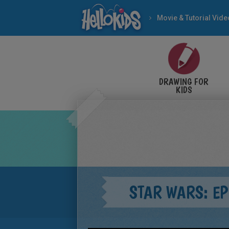
Movie & Tutorial Vid
DRAWING FOR
KIDS
STAR WARS: EP