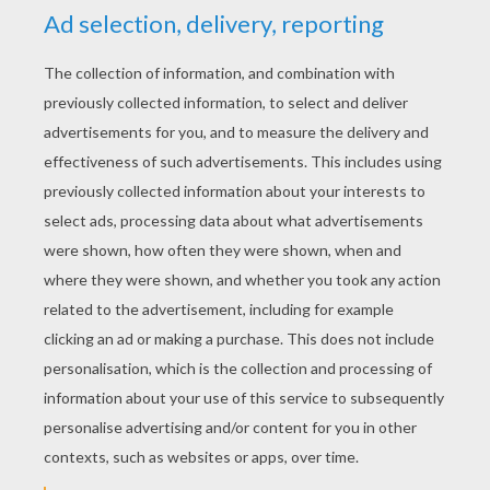
RATE THIS PAGE