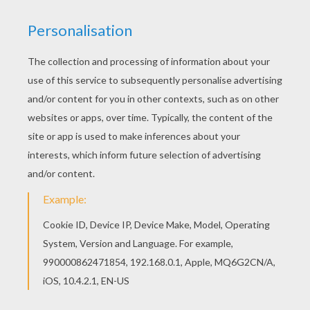
Distributor
Warner Bros UK
PHOTOS FROM THE MOVIE