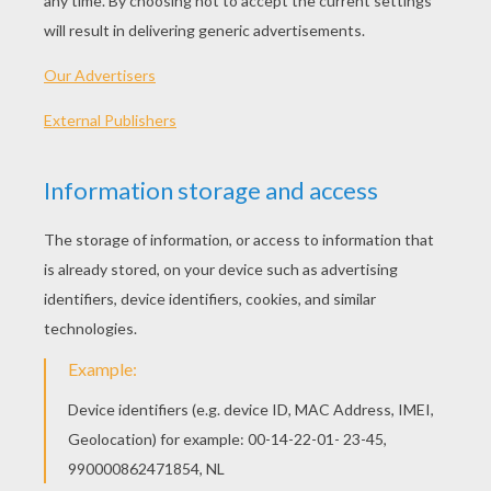
2011 (Australia)
Plot synopsis
The sequel to "Happy Feet," the Academy
Award®-winning animated smash hit, "Happy
Feet Two" returns audiences to the magnificent
landscape of Antarctica in superb 3D.Mumble,
The Master of Tap, has a problem because his
tiny son, Erik, is choreo-phobic. Reluctant to
dance, Erik runs away and encounters The Mighty
Sven?a penguin who can fly! Mumble has no hope
of competing with this charismatic new role
model. But things get worse when the world is
shaken by powerful forces.
Directed by
George Miller
Main actors
Elijah Wood, Pink, Elizabeth Daily, Sofía Vergara,
Robin Williams