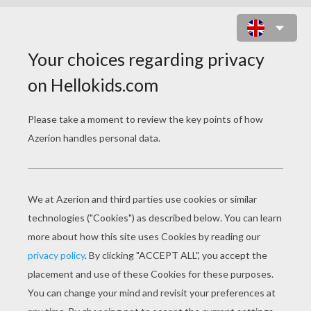
HAPPY FEET 2
Release Date
December 02, 2011
Runtime
100 min
year