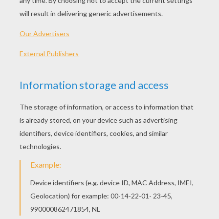
2011 (United States)
Plot synopsis
Throughout his extraordinary career, Academy
Award-wining director Martin Scorsese has
brought his unique vision and dazzling gifts to
life in a series of unforgettable films. The
legendary storyteller invites you to join him on a
thrilling journey to a magical world with his first-
ever 3-D film, based on Brian Selznick?s award-
winning, imaginative New York Times best-seller,
?The Invention of Hugo Cabret.? HUGO is the
astonishing adventure of a wily and resourceful
orphan boy whose quest to unlock a secret left
to him by his father will transform Hugo and all
those around him.
Directed by
Martin Scorsese
Main actors