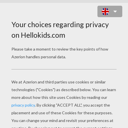
HUGO
Release Date
December 02, 2011
Runtime
127 min
year