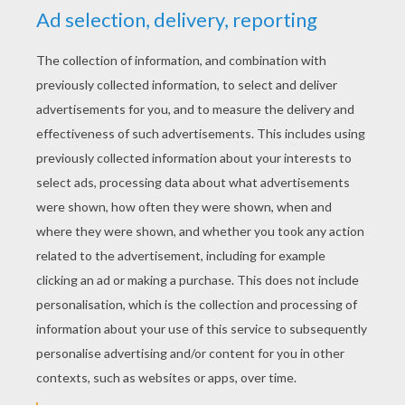
RATE THIS PAGE