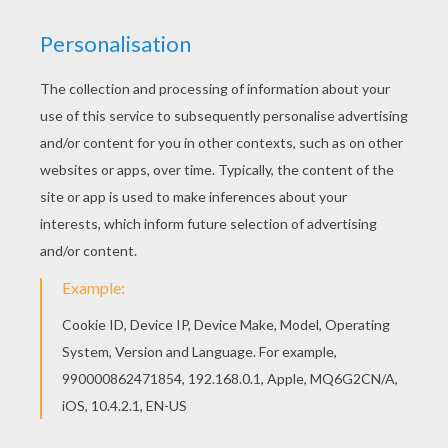
Asa Butterfield, Chloe Moretz, Christopher Lee,
Jude Law, Sacha Baron Cohen, Ben Kingsley
Distributor
Entertainment UK
PHOTOS FROM THE MOVIE