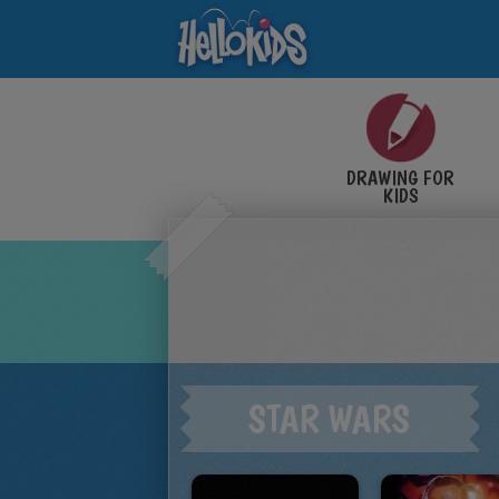
DRAWING FOR
KIDS
STAR WARS