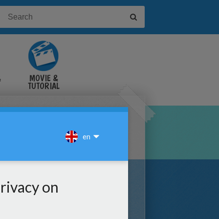
&
MOVIE &
TUTORIAL
VIDEOS