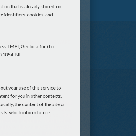
Videos for kids (4)
STAR WARS
e action packed entertainment
. You will find below our super
ictures of
Luke Skywalker
, Han
mperor Palpatine, Darth Maul,
 fighters. The online STAR WARS
for you and your friends. Play