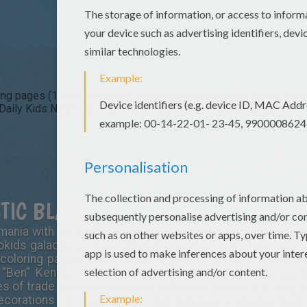
ng pages (103)
STAR WARS Free Online Games (15)
STAR WARS 
aily Kids News (2)
STAR WARS Kids Crafts and Activities (1)
TIC BLAST
ania with the Hellokids STAR WARS channel for kids. Th
okids galactic journey will help you feel part of the force
 coloring pages. Color online or print to color at home p
 “Ben” Kenobi,
Darth Vader
, C-3PO, R2-D2, Chewbacca, E
 of trade federation cruiser, millenium falcon or x-wing
corations for your room or put together a coloring book 