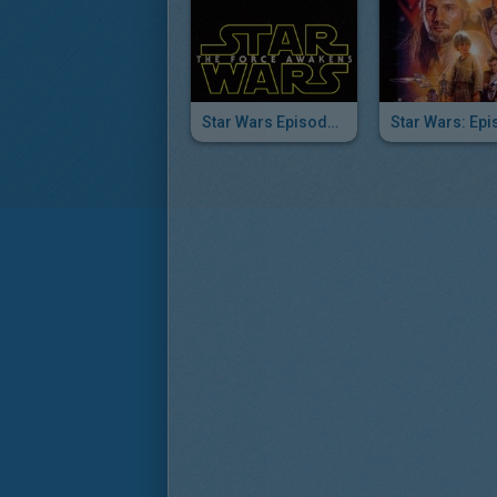
Star Wars Episode VII The Force Awakens