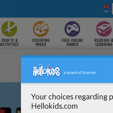
CRAFTS &
COLORING
FREE ONLINE
READING 
ACTIVITIES
PAGES
GAMES
LEARNING