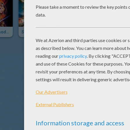
Star Wars: Episode I - The Phantom Menace 3D
Star Wars: The Clone Wars