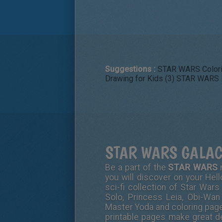
Suggestions :
STAR WARS Colori
Drawing for Kids (3)
STAR WARS D
STAR WARS GALAC
Be a part of the
STAR WARS
m
you will discover on your Hell
sci-fi collection of Star Wars
Solo, Princess Leia, Obi-Wan
Master Yoda and coloring pages
printable pages make great de