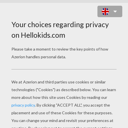
A MONSTER IN PARIS
Original title
Un monstre à Paris
Release Date
January 27, 2012
Runtime
90 min
year