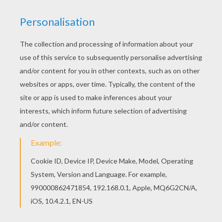
E1 entertainment
PHOTOS FROM THE MOVIE