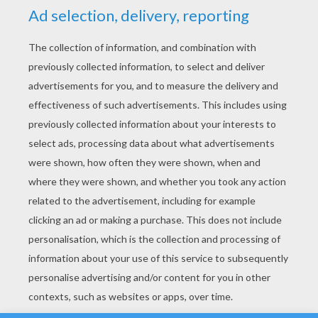
YOUR SCORE