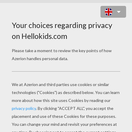
CHINESE FLOWER COACH