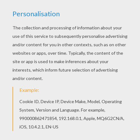
Find your favorite Chinese flower coach coloring
page in CHINESE NEW YEAR coloring pages
section. Color this picture of Chinese flower
coach coloring page with the colors of your
choice.
KEYWORDS:
Carnival For Children
RATE THIS PAGE