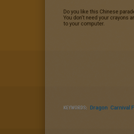
Do you like this Chinese para
You don't need your crayons a
to your computer.
KEYWORDS:
Dragon
Carnival 