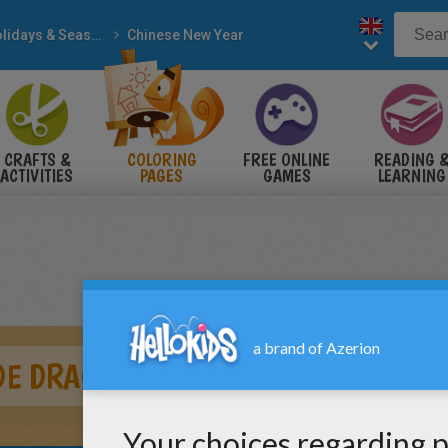
Holidays & Seasons
Chinese New Year
CRAFTS &
COLORING
FREE ONLINE
READING 
ACTIVITIES
PAGES
GAMES
LEARNING
DE DRAGON