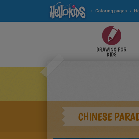
Coloring pages
DRAWING FOR
KIDS
CHINESE PARA