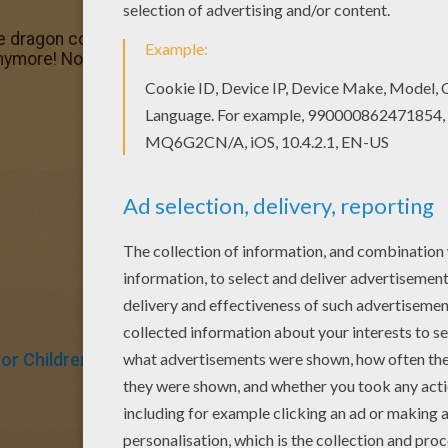
de dragon coloring page? There are many others in CHINE
nymore! Now you can color online this Chinese parade drag
For Children