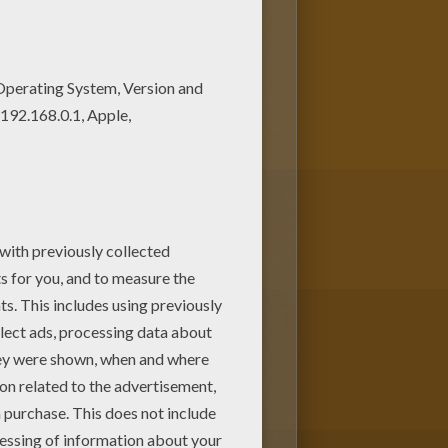
SE NEW YEAR coloring pages.
on coloring page and save it