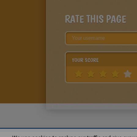
RATE THIS PAGE
YOUR SCORE