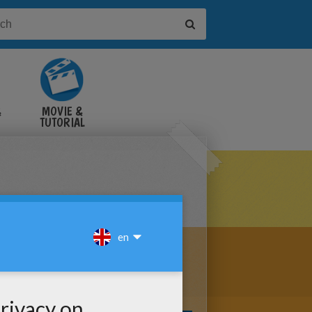
&
MOVIE &
TUTORIAL
VIDEOS