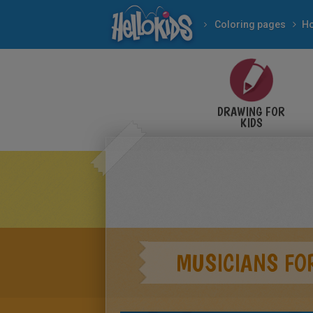
Coloring pages
DRAWING FOR
KIDS
MUSICIANS FO