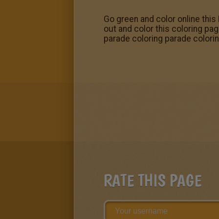
Go green and color online this
out and color this coloring pa
parade coloring parade color
RATE THIS PAGE