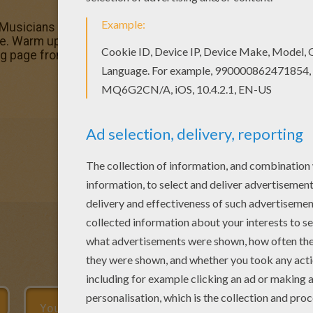
 Musicians for chinese new year parade coloring parade co
ge. Warm up your imagination and color nicely this Musici
ing page from CHINESE NEW YEAR coloring pages.