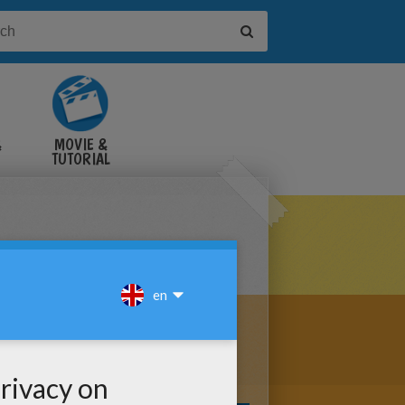
&
MOVIE &
TUTORIAL
VIDEOS
RING PARADE