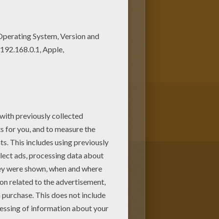
loring page. You can also print
ans for chinese new year