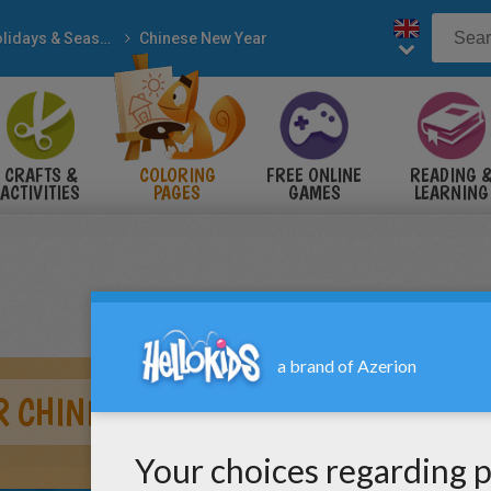
Holidays & Seasons
Chinese New Year
CRAFTS &
COLORING
FREE ONLINE
READING 
ACTIVITIES
PAGES
GAMES
LEARNING
R CHINESE NEW YEAR PARADE COLO