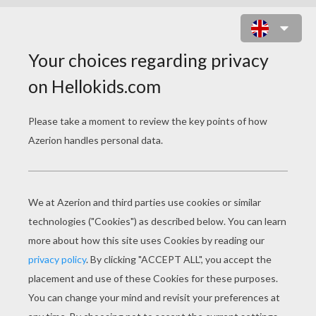
DRAGON FANTASY