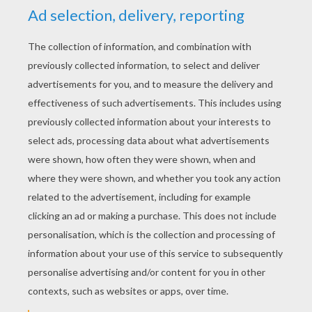
YOUR SCORE