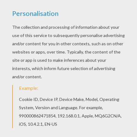
You don't need your crayons anymore! Now you
can color online this Dragon Fantasy coloring
page and save it to your computer. All CHINESE
NEW YEAR coloring pages, including this Dragon
Fantasy coloring page are free. Enjoy the
wonderful world of coloring sheets!
KEYWORDS:
Dragon
RATE THIS PAGE