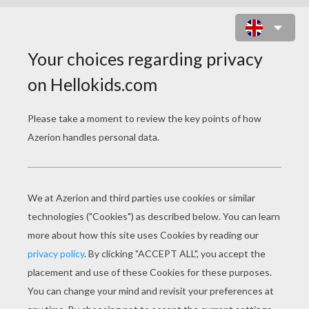
HAPPY CHINESE NEW YEAR