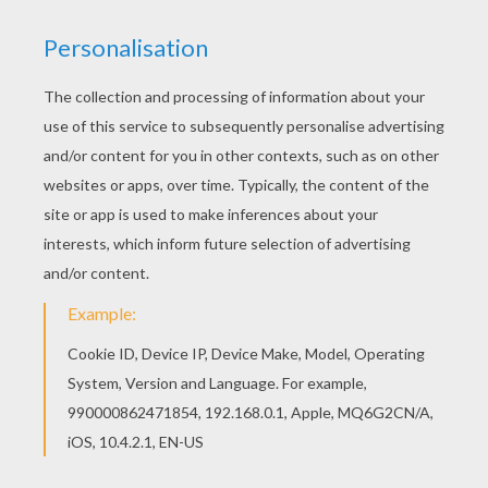
All CHINESE NEW YEAR coloring pages, including
this Happy Chinese New Year coloring page are
free. Enjoy the wonderful world of coloring
sheets! We have selected this Happy Chinese
New Year coloring page to offer you nice
CHINESE NEW YEAR coloring pages to print out
and color.
KEYWORDS:
Chinese New Year
RATE THIS PAGE