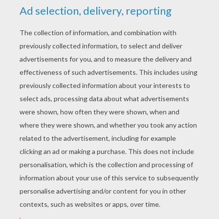
YOUR SCORE