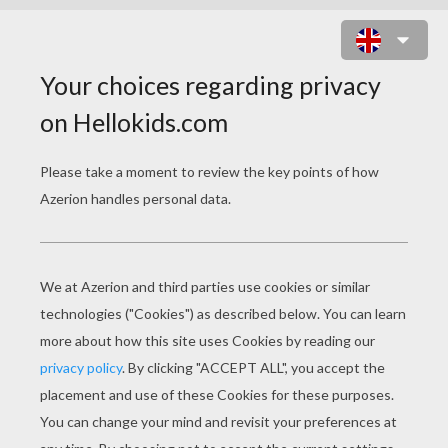
DRAGON IN FIRE