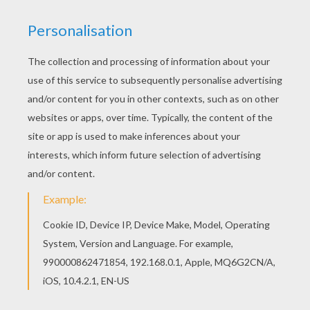
Go green and color online this Dragon in fire
coloring page. You can also print out and color
this coloring page. Interactive online coloring
pages for kids to color and print online. Have fun
coloring this Dragon in fire coloring page from
CHINESE NEW YEAR coloring pages.
KEYWORDS:
Dragon
RATE THIS PAGE