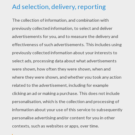
YOUR SCORE