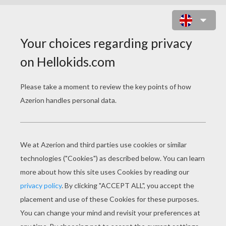
CHINESE DEITY NEW YEAR
PARADE