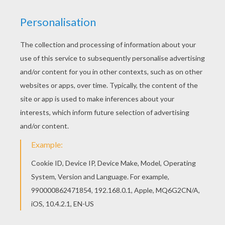
All CHINESE NEW YEAR coloring pages, including
this Chinese deity new year parade coloring page
are free. Enjoy the wonderful world of coloring
sheets! You will love to color a nice coloring
page. Enjoy coloring this Chinese deity new year
parade coloring page for free.
KEYWORDS:
Carnival For Children
RATE THIS PAGE