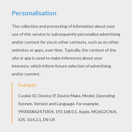
Go green and color online this Chinese parade
percussionists coloring page. You can also print
out and color this coloring page.
RATE THIS PAGE