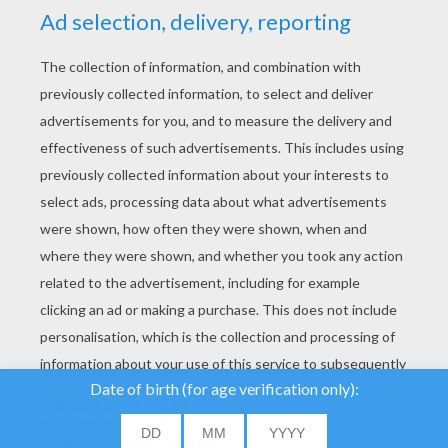
YOUR SCORE
We use cookies to
analyse our traffic and
give our users the best