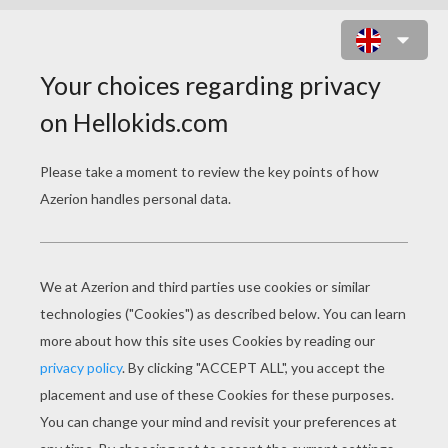
CHINESE PARADE
PERCUSSIONISTS