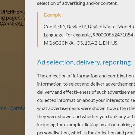
 SUPERHERO CARNIVAL COSTUME coloring page. You can ch
ing pages. Warm up your imagination and color nicely th
CARNIVAL coloring pages.
ume
Carnival For Children