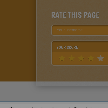
RATE THIS PAGE
YOUR SCORE