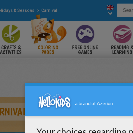
lidays & Seasons
Carnival
CRAFTS &
COLORING
FREE ONLINE
READING 
ACTIVITIES
PAGES
GAMES
LEARNING
RNIVAL COSTUME