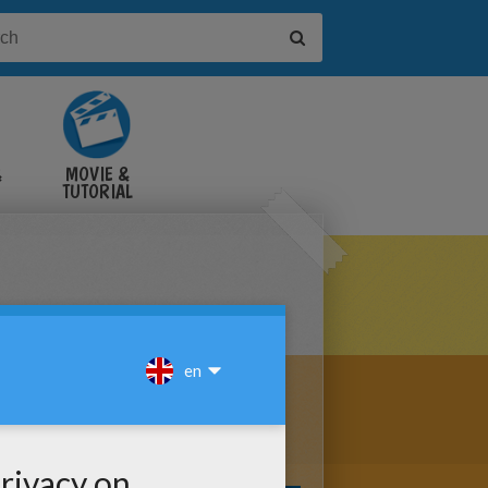
&
MOVIE &
TUTORIAL
VIDEOS