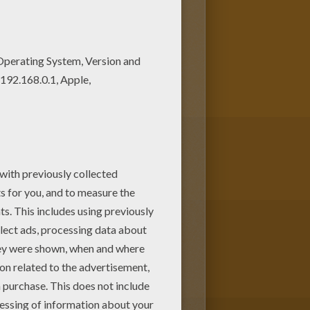
oose other coloring pages
is SUPERHERO CARNIVAL