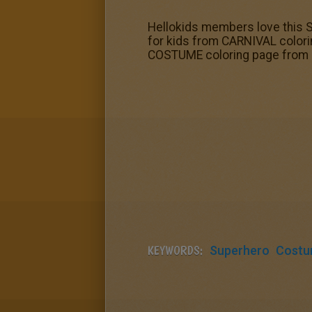
Hellokids members love this
for kids from CARNIVAL color
COSTUME coloring page from 
KEYWORDS:
Superhero
Cost