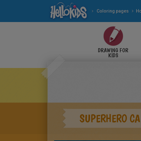
Coloring pages
Ho
DRAWING FOR
KIDS
SUPERHERO CA