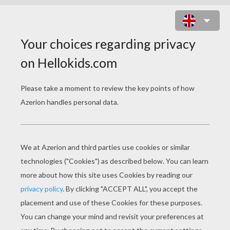
PIRATES AND SUPERHERO