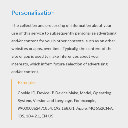
Are you looking for CARNIVAL coloring pages?
Hellokids has selected this lovely PIRATES AND
SUPERHERO coloring page for you! You can print
it out and color. Print this PIRATES AND
SUPERHERO coloring page out or color in online
with our new coloring machine. You can create
nice variety of coloring sheets
KEYWORDS:
Superhero
Costume
Carnival For Children
RATE THIS PAGE