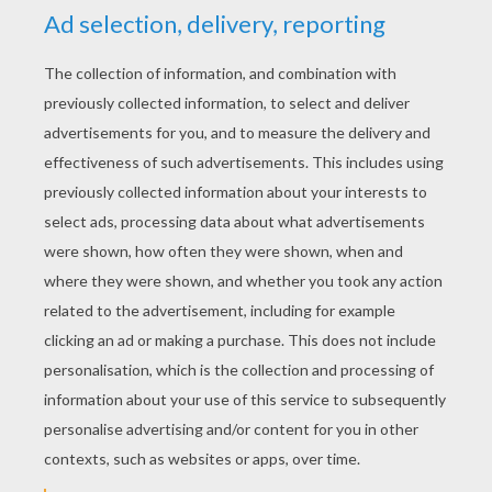
YOUR SCORE