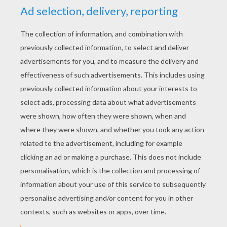
YOUR SCORE