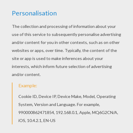
Print out and color this GIRLS CARNIVAL
COSTUMES coloring page and decorate your
room with your lovely coloring pages from
CARNIVAL coloring pages. Find out your favorite
coloring sheets in CARNIVAL coloring pages.
Enjoy coloring with the colors of your choice.
KEYWORDS:
Princess
Costume
Carnival For Children
RATE THIS PAGE