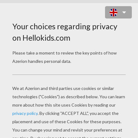
GIRLS CARNIVAL COSTUMES