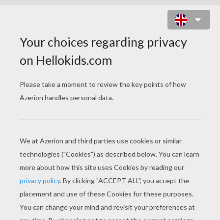
BEE GIRL COSTUME