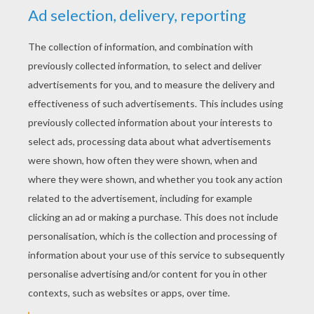
YOUR SCORE