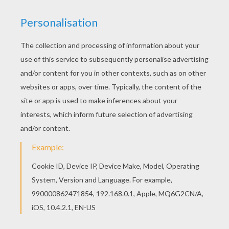
We have selected this BEE GIRL COSTUME
coloring page to offer you nice CARNIVAL
coloring pages to print out and color. Do you like
this BEE GIRL COSTUME coloring page? There are
many others in CARNIVAL coloring pages.
KEYWORDS:
Costume
Carnival For Children
Bee
RATE THIS PAGE