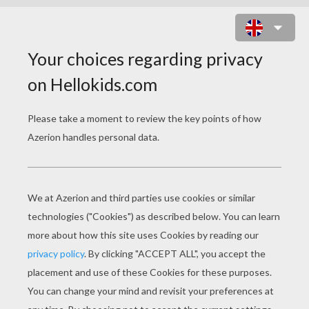
HAPPY SAINT NICHOLAS