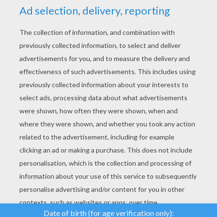
YOUR SCORE