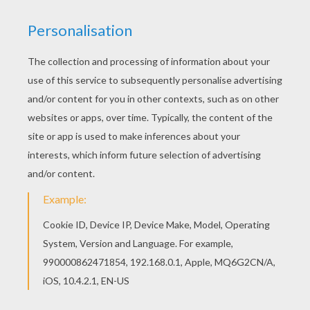
Color in this Happy Saint Nicholas coloring page
and others with our library of online coloring
pages! Enjoy fantastic coloring sheets from
SANTA CLAUS coloring pages. This lovely Happy
Saint Nicholas coloring page is one of my
favorite. Check out the SANTA CLAUS coloring
pages to find out others.
RATE THIS PAGE