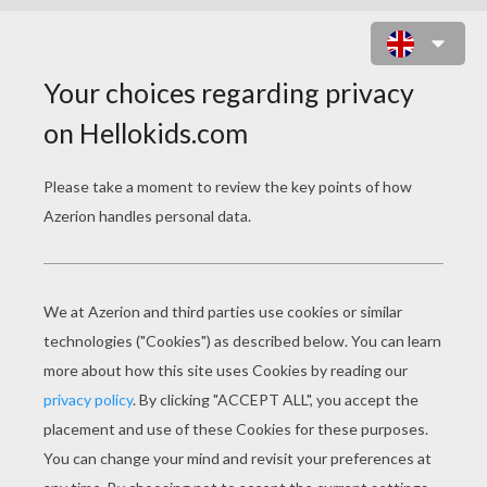
SAINT NICHOLAS' GIFT SACK