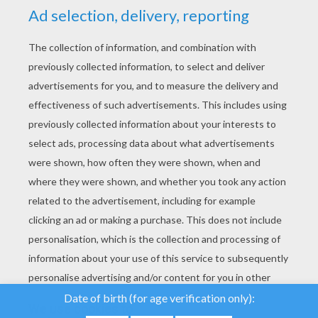
YOUR SCORE
We use cookies to