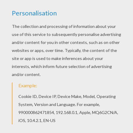
This beautiful Saint Nicholas' gift sack coloring
page from SANTA CLAUS coloring pages is
perfect for kids, who will appreciate it. If you like
this Saint Nicholas' gift sack coloring page, share
it with your friends. They will love these coloring
sheets from SANTA CLAUS coloring pages.
RATE THIS PAGE