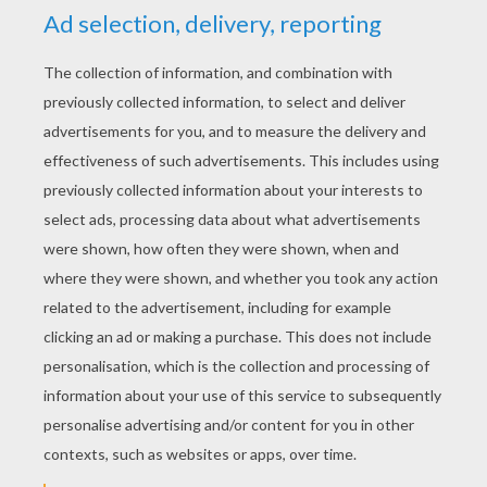
YOUR SCORE