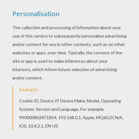
We have selected this Santa's snowboard ride
coloring page to offer you nice SANTA CLAUS
coloring pages to print out and color. Do you like
SANTA CLAUS coloring pages? You can print out
this Santa's snowboard ride coloring pagev or
color it online with our coloring machine.
KEYWORDS:
Christmas
Santa Claus
RATE THIS PAGE