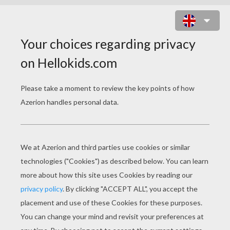
SANTA'S SNOWBOARD RIDE