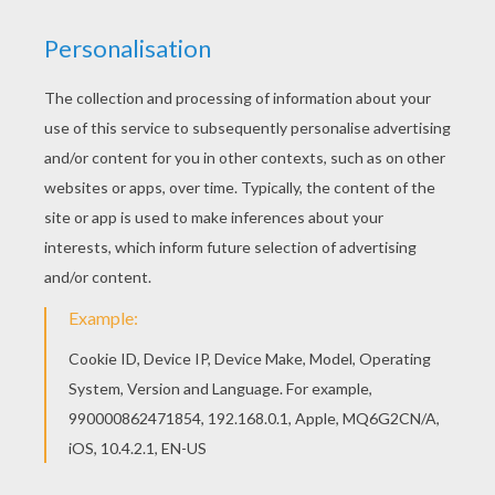
Find out your favorite coloring sheets in SANTA
CLAUS coloring pages. Enjoy coloring with the
colors of your choice. Do you like this Saint
Nicholas seated on a roof coloring page? There
are many others in SANTA CLAUS coloring pages.
RATE THIS PAGE