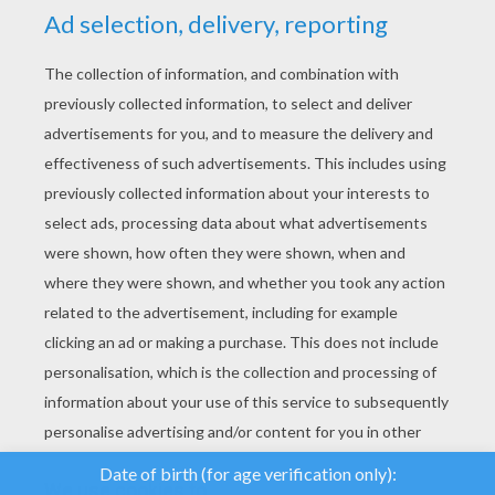
YOUR SCORE
We use cookies to