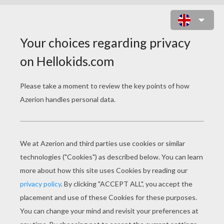
SAINT NICHOLAS SEATED ON A
ROOF