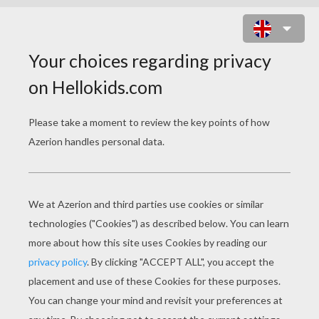
DONKEY