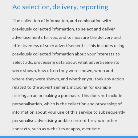
YOUR SCORE