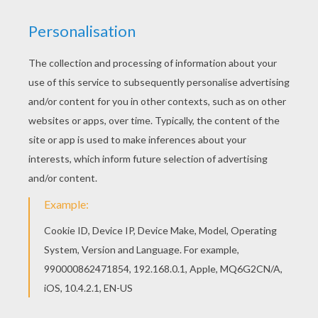
Warm up your imagination and color nicely this
Donkey coloring page from CHRISTMAS CRIB
coloring pages. You can choose a nice coloring
page from CHRISTMAS CRIB coloring pages for
kids. Enjoy our free coloring pages!
KEYWORDS:
Christmas
Nativity Scene
Donkey
RATE THIS PAGE