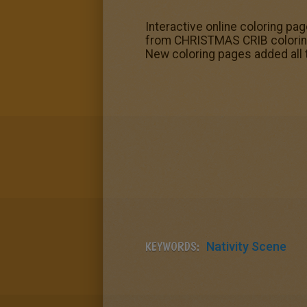
Interactive online coloring pag
from CHRISTMAS CRIB coloring 
New coloring pages added all
KEYWORDS:
Nativity Scene