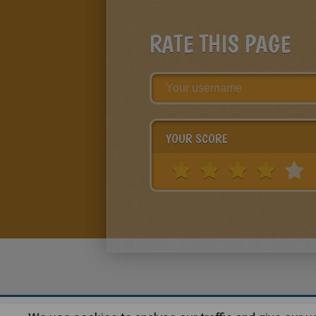
RATE THIS PAGE
YOUR SCORE