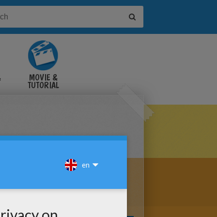
&
MOVIE &
TUTORIAL
VIDEOS