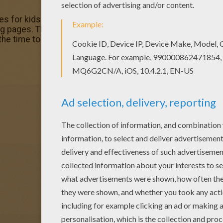
es for kids to color and print online. Have fun coloring th
pages. This Decorated ox coloring page is very popular 
 the time to CHRISTMAS CRIB coloring pages.