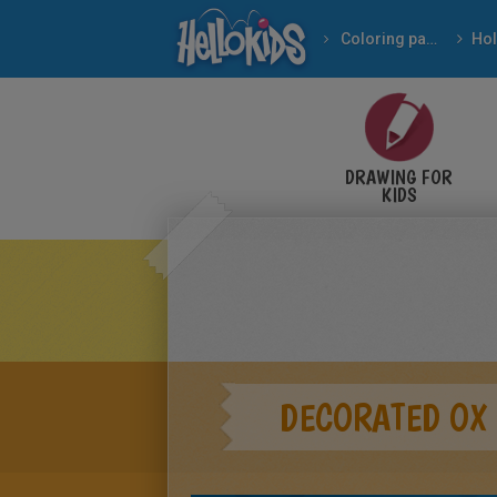
Coloring pages
DRAWING FOR
KIDS
DECORATED OX