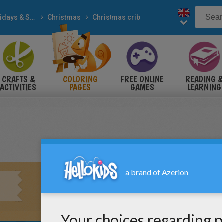
Holidays & Seasons
Christmas
Christmas crib
CRAFTS &
COLORING
FREE ONLINE
READING 
ACTIVITIES
PAGES
GAMES
LEARNING