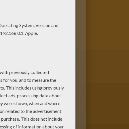
is Decorated ox coloring page
among the Hellokids fans.