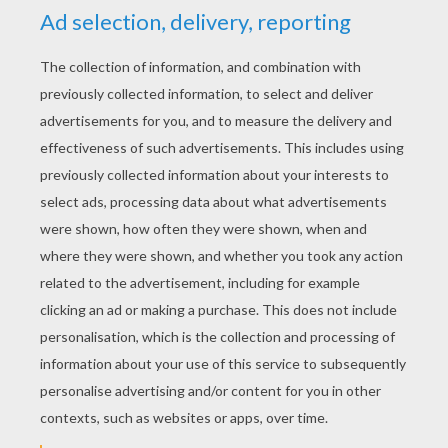
YOUR SCORE