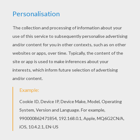
Do you like this Christmas Camel coloring page?
There are many others in CHRISTMAS CRIB
coloring pages. Free printable CHRISTMAS CRIB
coloring pages for toddlers, preschool or
kindergarten children. Enjoy this Christmas Camel
coloring page.
KEYWORDS:
Nativity Scene
Camel
RATE THIS PAGE