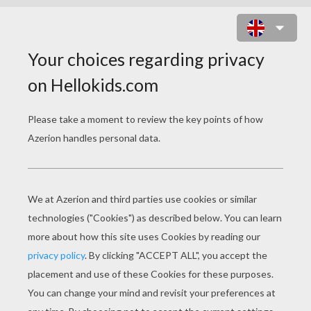
CHRISTMAS CAMEL