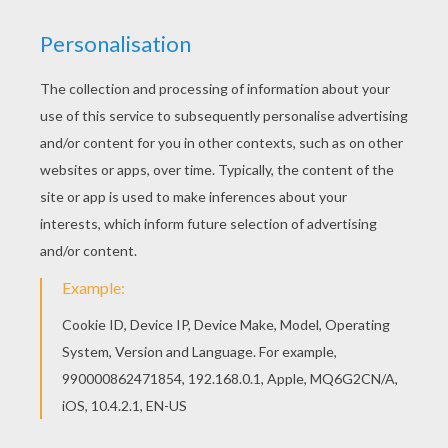
If you like the Balthazar's camel coloring page,
you will find so much more coloring sheets for
free! You can print out for free this Balthazar's
camel coloring page. Enjoy coloring on
Hellokids.com!
KEYWORDS:
Camel
King
RATE THIS PAGE