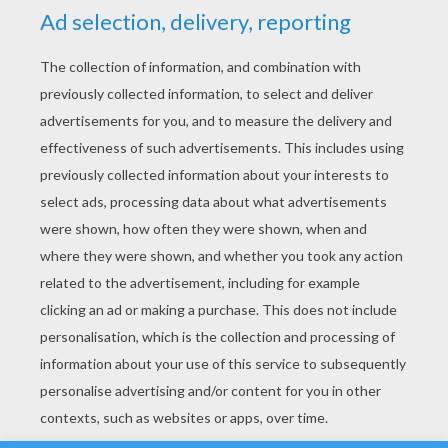
YOUR SCORE