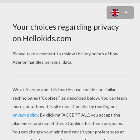
BALTHAZAR'S CAMEL