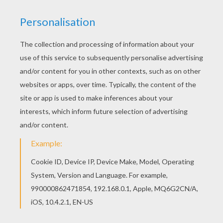
Warm up your imagination and color nicely this
The Wise Man Balthasar coloring page from
THREE WISE MEN coloring pages. Color this
picture of The Wise Man Balthasar coloring page
with the colors of your choice.
RATE THIS PAGE