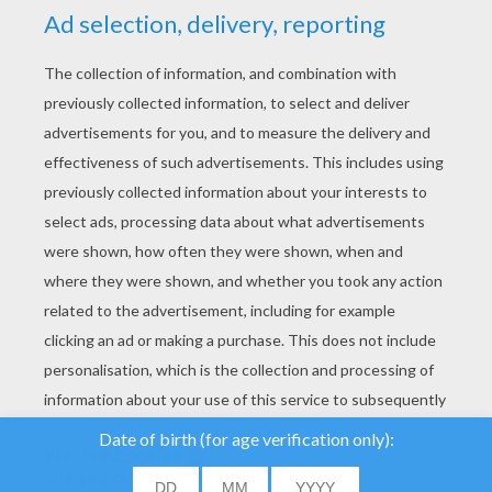
YOUR SCORE
We use cookies to
analyse our traffic and