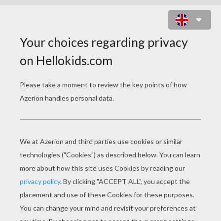
THE WISE MAN BALTHASAR