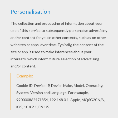
Color online this Three Kings coloring page and
send it to your friends. There are so many
different ways to color it. Enjoy! If you like this
Three Kings coloring page, share it with your
friends. They will love these coloring sheets
from THREE WISE MEN coloring pages.
RATE THIS PAGE