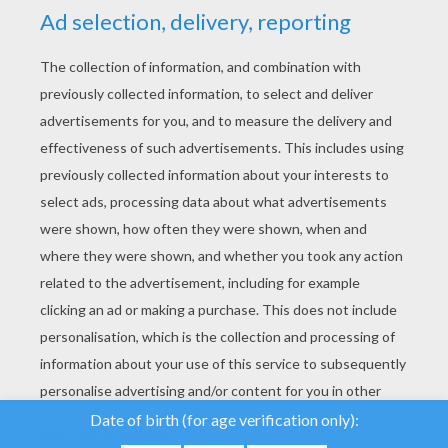
YOUR SCORE
We use cookies to