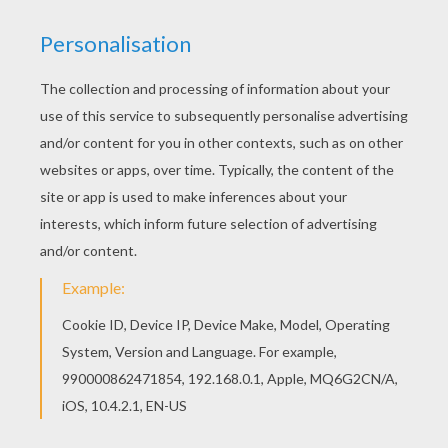
You will love to color a nice coloring page. Enjoy
coloring this Three Wise Men coloring page for
free. If you like this Three Wise Men coloring
page, share it with your friends. They will love
these coloring sheets from THREE WISE MEN
coloring pages.
KEYWORDS:
King
RATE THIS PAGE