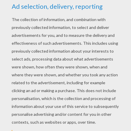
YOUR SCORE