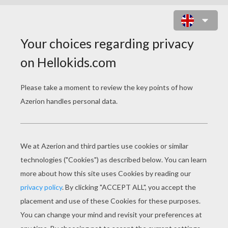
THREE WISE MEN